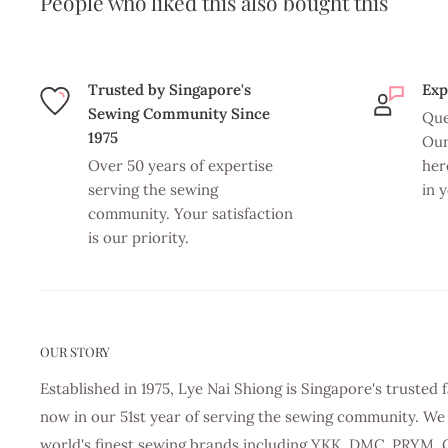
People who liked this also bought this
Trusted by Singapore's
Exp
Sewing Community Since
Que
1975
Our
Over 50 years of expertise
her
serving the sewing
in 
community. Your satisfaction
is our priority.
OUR STORY
Established in 1975, Lye Nai Shiong is Singapore's truste
now in our 51st year of serving the sewing community. We 
world's finest sewing brands including YKK, DMC, PRYM, 