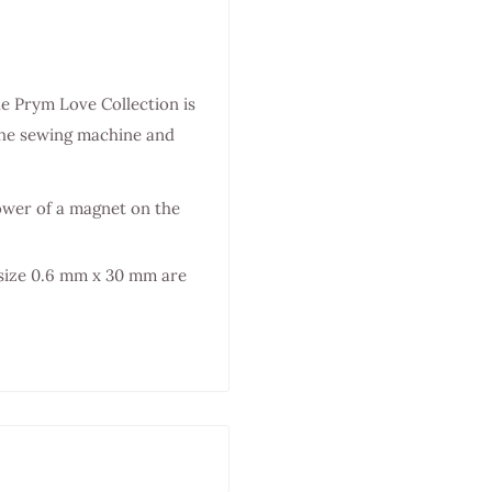
he Prym Love Collection is
o the sewing machine and
power of a magnet on the
 size 0.6 mm x 30 mm are