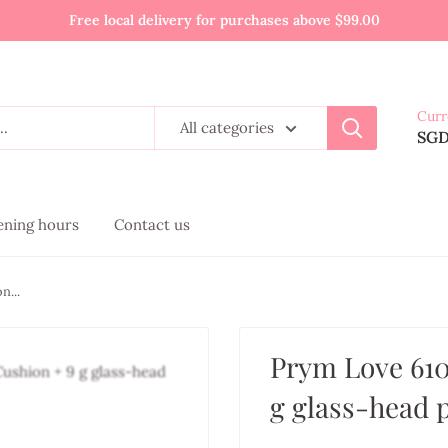
Free local delivery for purchases above $99.00
Curr
All categories
SG
pening hours
Contact us
n...
Prym Love 610
g glass-head 