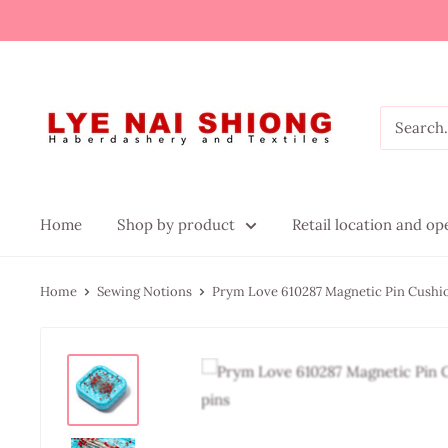
Home
Shop by product
Retail location and o
Home
Sewing Notions
Prym Love 610287 Magnetic Pin Cushio