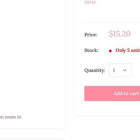
PRYM
$15.20
Price:
Stock:
Only 5 unit
Quantity:
Add to cart
to zoom in