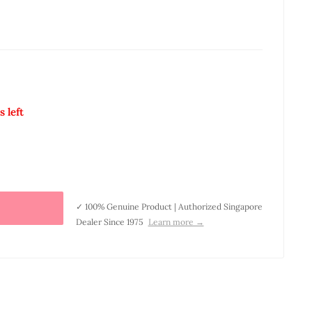
s left
✓ 100% Genuine Product | Authorized Singapore
Dealer Since 1975
Learn more →