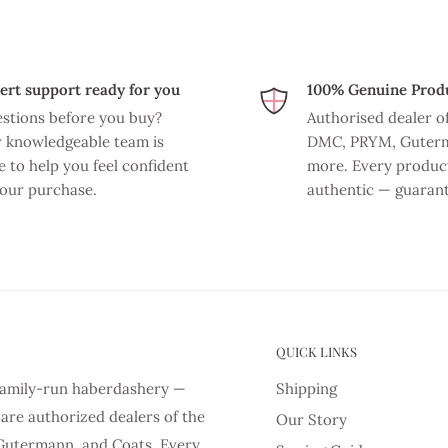
ert support ready for you
100% Genuine Prod
stions before you buy?
Authorised dealer o
 knowledgeable team is
DMC, PRYM, Guter
e to help you feel confident
more. Every product
your purchase.
authentic — guaran
QUICK LINKS
d family-run haberdashery —
Shipping
are authorized dealers of the
Our Story
Gutermann, and Coats. Every