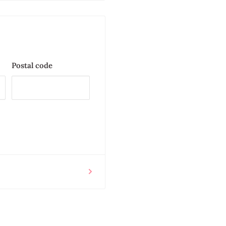
Postal code