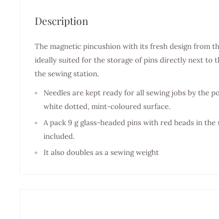
Description
The magnetic pincushion with its fresh design from t
ideally suited for the storage of pins directly next t
the sewing station.
Needles are kept ready for all sewing jobs by the 
white dotted, mint-coloured surface.
A pack 9 g glass-headed pins with red heads in the
included.
It also doubles as a sewing weight