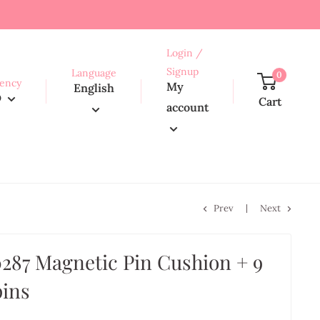
Login /
Signup
Language
0
ency
My
English
D
Cart
account
Prev
Next
287 Magnetic Pin Cushion + 9
pins