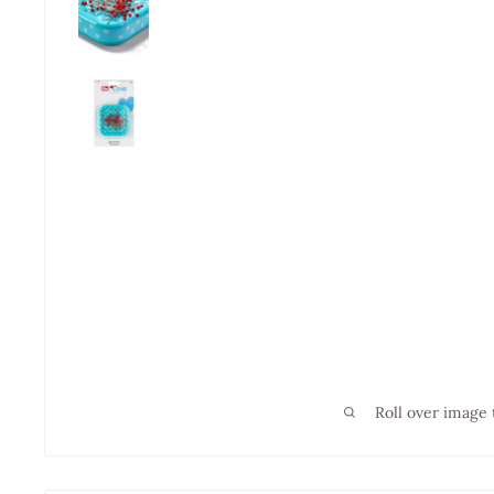
Roll over image 