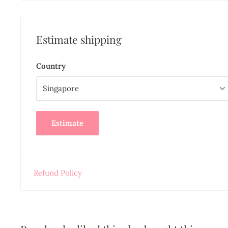
Estimate shipping
Country
Estimate
Refund Policy