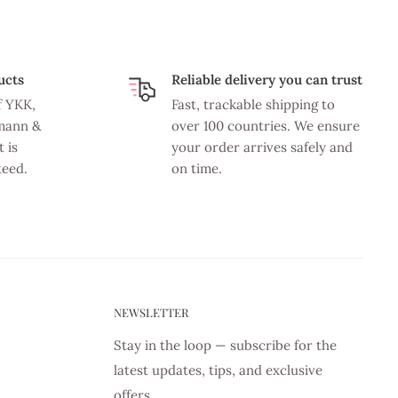
ucts
Reliable delivery you can trust
f YKK,
Fast, trackable shipping to
mann &
over 100 countries. We ensure
 is
your order arrives safely and
teed.
on time.
NEWSLETTER
Stay in the loop — subscribe for the
latest updates, tips, and exclusive
offers.