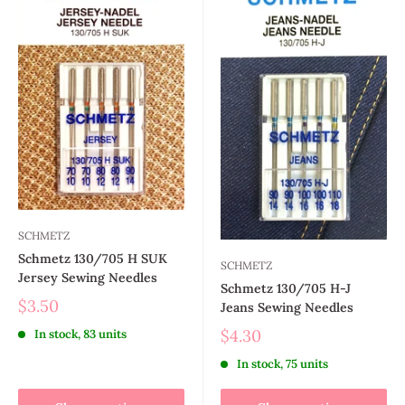
SCHMETZ
Schmetz 130/705 H SUK
SCHMETZ
Jersey Sewing Needles
Schmetz 130/705 H-J
$3.50
Jeans Sewing Needles
$4.30
In stock, 83 units
In stock, 75 units