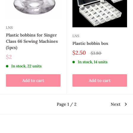
LNS
Plastic bobbins for Singer
LNS
Class 66 Sewing Machines
Plastic bobbin box
(5pcs)
$2.50
$3.80
$2
In stock, 14 units
In stock, 22 units
Add to cart
Add to cart
Page 1 / 2
Next