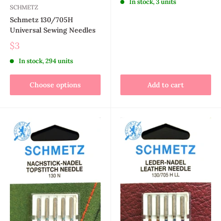
In stock, 3 units
SCHMETZ
Schmetz 130/705H
Universal Sewing Needles
$3
In stock, 294 units
Choose options
Add to cart