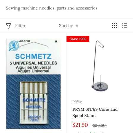
Sewing machine needles, parts and accessories
Filter
Sort by
Save 19%
PRYM
PRYM 611769 Cone and
Spool Stand
$21.50
$26.60