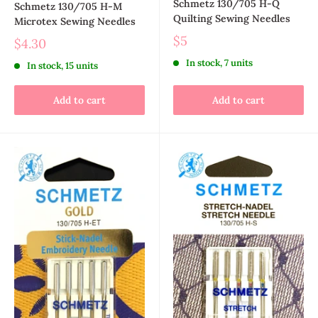
Schmetz 130/705 H-Q
Schmetz 130/705 H-M
Quilting Sewing Needles
Microtex Sewing Needles
$5
$4.30
In stock, 7 units
In stock, 15 units
Add to cart
Add to cart