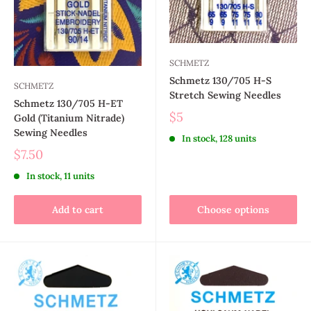
SCHMETZ
Schmetz 130/705 H-S
SCHMETZ
Stretch Sewing Needles
Schmetz 130/705 H-ET
$5
Gold (Titanium Nitrade)
Sewing Needles
In stock, 128 units
$7.50
In stock, 11 units
Add to cart
Choose options