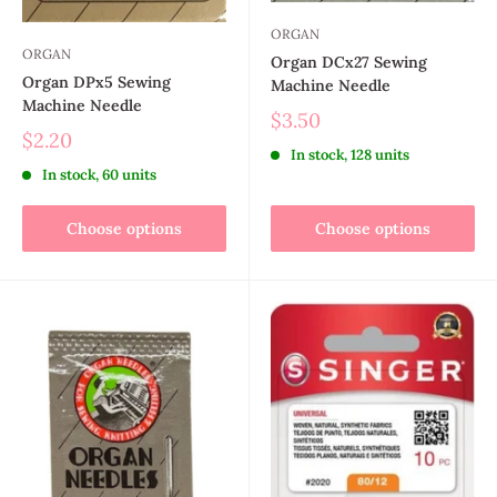
ORGAN
ORGAN
Organ DCx27 Sewing
Organ DPx5 Sewing
Machine Needle
Machine Needle
$3.50
$2.20
In stock, 128 units
In stock, 60 units
Choose options
Choose options