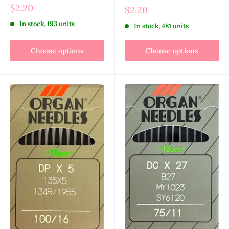
$2.20
$2.20
In stock, 193 units
In stock, 481 units
Choose options
Choose options