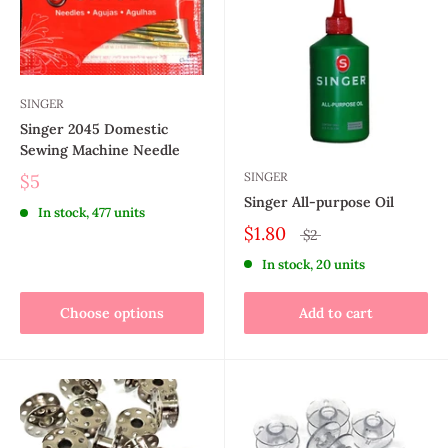
SINGER
Singer 2045 Domestic
Sewing Machine Needle
SINGER
$5
Singer All-purpose Oil
In stock, 477 units
$1.80
$2
In stock, 20 units
Choose options
Add to cart