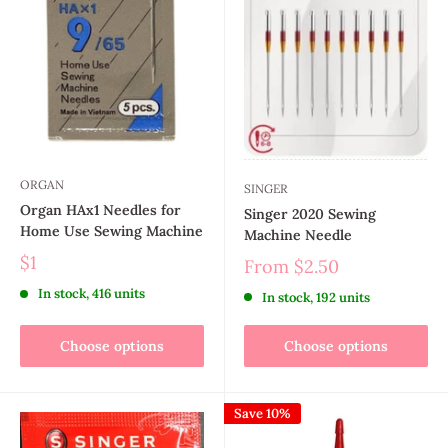
ORGAN
SINGER
Organ HAx1 Needles for
Singer 2020 Sewing
Home Use Sewing Machine
Machine Needle
$1
From
$2.50
In stock, 416 units
In stock, 192 units
Choose options
Choose options
Save 10%