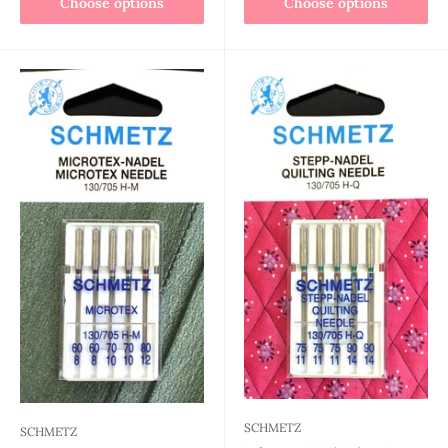
Choose options
Choose options
SCHMETZ
SCHMETZ