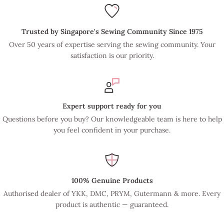
Trusted by Singapore's Sewing Community Since 1975
Over 50 years of expertise serving the sewing community. Your
satisfaction is our priority.
Expert support ready for you
Questions before you buy? Our knowledgeable team is here to help
you feel confident in your purchase.
100% Genuine Products
Authorised dealer of YKK, DMC, PRYM, Gutermann & more. Every
product is authentic — guaranteed.