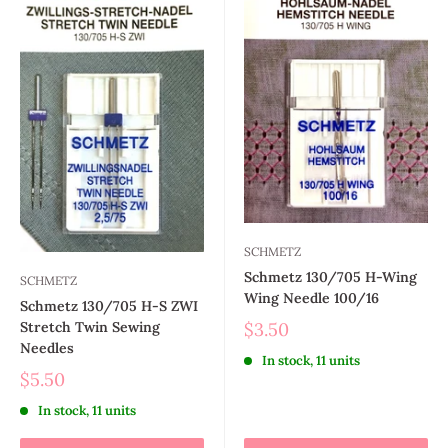
SCHMETZ
Schmetz 130/705 H-Wing
SCHMETZ
Wing Needle 100/16
Schmetz 130/705 H-S ZWI
$3.50
Stretch Twin Sewing
Needles
In stock, 11 units
$5.50
In stock, 11 units