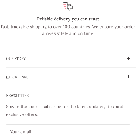
Reliable delivery you can trust
Fast, trackable shipping to over 100 countries. We ensure your order
arrives safely and on time.
OUR STORY
Established in 1975, Lye Nai Shiong is Singapore's trusted
QUICK LINKS
family-run haberdashery — now in our 51st year of serving
the sewing community. We are authorized dealers of the
Shipping
world's finest sewing brands including YKK, DMC, PRYM,
NEWSLETTER
Our Story
Gutermann, and Coats. Every product we sell is 100%
Sewing Guides
Stay in the loop — subscribe for the latest updates, tips, and
genuine, sourced through authorized distributors. Whether
Store Pick-up
exclusive offers.
you're just picking up a needle or you've been sewing for
Contact us
decades, we're here to help you create with confidence.
All Products
Your email