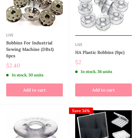
LNS
Bobbins For Industrial
LNS
Sewing Machine (DBx1)
HA Plastic Bobbins (9pc)
6pcs
$2
$2.40
In stock, 36 units
In stock, 30 units
Add to cart
Add to cart
Save 34%