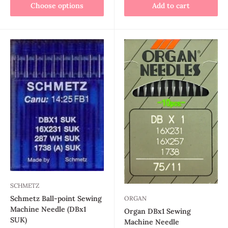
Choose options
Add to cart
SCHMETZ
Schmetz Ball-point Sewing
ORGAN
Machine Needle (DBx1
Organ DBx1 Sewing
SUK)
Machine Needle