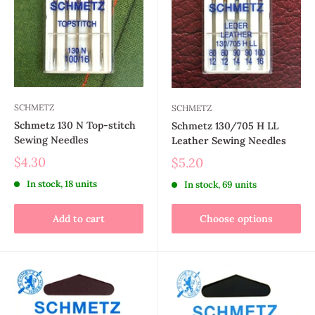
SCHMETZ
SCHMETZ
Schmetz 130 N Top-stitch
Schmetz 130/705 H LL
Sewing Needles
Leather Sewing Needles
$4.30
$5.20
In stock, 18 units
In stock, 69 units
Add to cart
Choose options