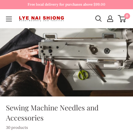
Free local delivery for purchases above $99.00
0
Sewing Machine Needles and
Accessories
30 products