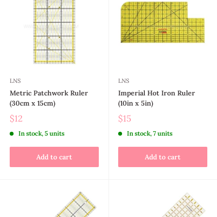
LNS
LNS
Metric Patchwork Ruler
Imperial Hot Iron Ruler
(30cm x 15cm)
(10in x 5in)
$12
$15
In stock, 5 units
In stock, 7 units
Add to cart
Add to cart