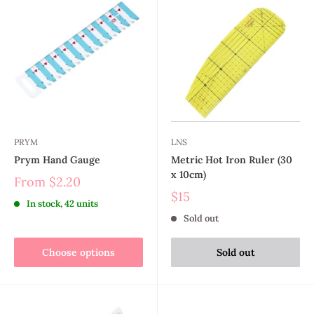
PRYM
LNS
Prym Hand Gauge
Metric Hot Iron Ruler (30
x 10cm)
From
$2.20
$15
In stock, 42 units
Sold out
Choose options
Sold out