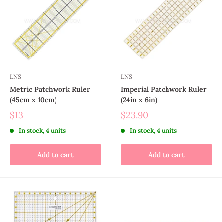
LNS
LNS
Metric Patchwork Ruler
Imperial Patchwork Ruler
(45cm x 10cm)
(24in x 6in)
$13
$23.90
In stock, 4 units
In stock, 4 units
Add to cart
Add to cart