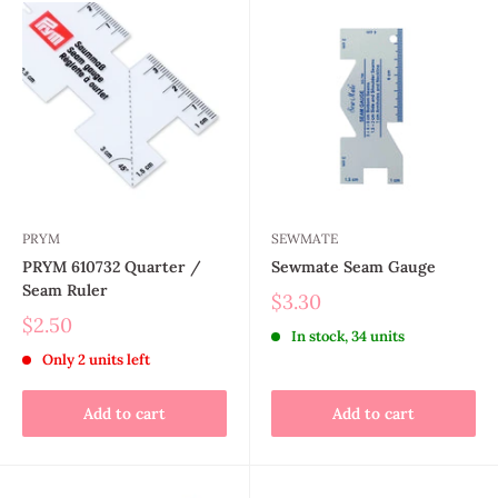
PRYM
SEWMATE
PRYM 610732 Quarter /
Sewmate Seam Gauge
Seam Ruler
$3.30
$2.50
In stock, 34 units
Only 2 units left
Add to cart
Add to cart