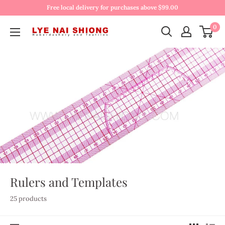
Free local delivery for purchases above $99.00
0
Rulers and Templates
25 products