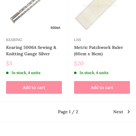
KEARING
LNS
Kearing 5006A Sewing &
Metric Patchwork Ruler
Knitting Gauge Silver
(60cm x 16cm)
$3
$20
In stock, 4 units
In stock, 4 units
Add to cart
Add to cart
Page 1 / 2
Next