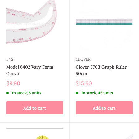
LNS
CLOVER
Model 6402 Vary Form
Clover 7703 Graph Ruler
Curve
50cm
$9.90
$15.60
In stock, 8 units
In stock, 46 units
Add to cart
Add to cart