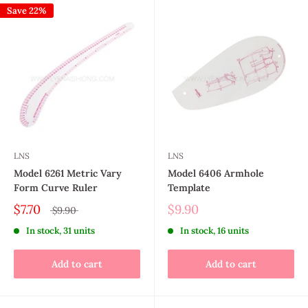
Save 22%
LNS
LNS
Model 6261 Metric Vary
Model 6406 Armhole
Form Curve Ruler
Template
$7.70
$9.90
$9.90
In stock, 31 units
In stock, 16 units
Add to cart
Add to cart