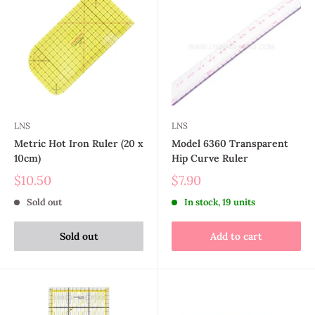
LNS
LNS
Metric Hot Iron Ruler (20 x
Model 6360 Transparent
10cm)
Hip Curve Ruler
$10.50
$7.90
Sold out
In stock, 19 units
Sold out
Add to cart