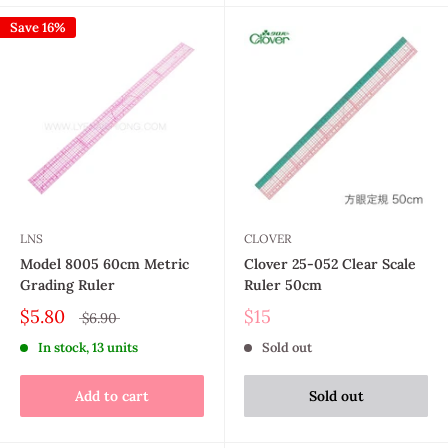
Save 16%
LNS
CLOVER
Model 8005 60cm Metric
Clover 25-052 Clear Scale
Grading Ruler
Ruler 50cm
$5.80
$15
$6.90
In stock, 13 units
Sold out
Add to cart
Sold out