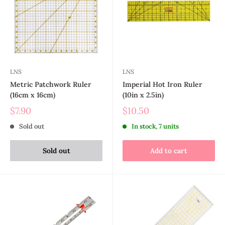
LNS
LNS
Metric Patchwork Ruler
Imperial Hot Iron Ruler
(16cm x 16cm)
(10in x 2.5in)
$7.90
$10.50
Sold out
In stock, 7 units
Sold out
Add to cart