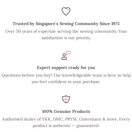
Trusted by Singapore's Sewing Community Since 1975
Over 50 years of expertise serving the sewing community. Your
satisfaction is our priority.
Expert support ready for you
Questions before you buy? Our knowledgeable team is here to help
you feel confident in your purchase.
100% Genuine Products
Authorised dealer of YKK, DMC, PRYM, Gutermann & more. Every
product is authentic — guaranteed.