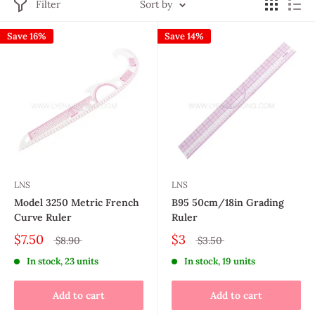
Filter
Sort by
Save 16%
Save 14%
LNS
LNS
Model 3250 Metric French
B95 50cm/18in Grading
Curve Ruler
Ruler
$7.50
$3
$8.90
$3.50
In stock, 23 units
In stock, 19 units
Add to cart
Add to cart