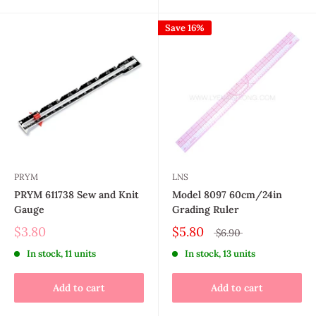
Save 16%
PRYM
LNS
PRYM 611738 Sew and Knit
Model 8097 60cm/24in
Gauge
Grading Ruler
$3.80
$5.80
$6.90
In stock, 11 units
In stock, 13 units
Add to cart
Add to cart