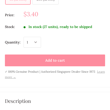
$3.40
Price:
Stock:
In stock (27 units), ready to be shipped
Quantity:
Add to cart
✓ 100% Genuine Product | Authorized Singapore Dealer Since 1975
Learn
more →
Description