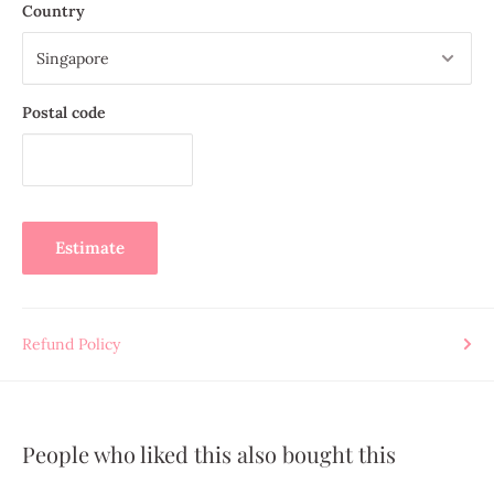
Country
consistently straight
Compatible with 10-count to 18-count canvas and Aida cloth
Pack of 6 or pack of 25
Postal code
Trusted by needlework enthusiasts across Singapore and
Southeast Asia
, PRYM tapestry needles are essential in every
embroiderer’s collection — designed for beginner embroidery
projects through to detailed tapestry and cross-stitch work.
Estimate
Refund Policy
People who liked this also bought this