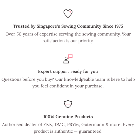
Trusted by Singapore's Sewing Community Since 1975
Over 50 years of expertise serving the sewing community. Your
satisfaction is our priority.
Expert support ready for you
Questions before you buy? Our knowledgeable team is here to help
you feel confident in your purchase.
100% Genuine Products
Authorised dealer of YKK, DMC, PRYM, Gutermann & more. Every
product is authentic — guaranteed.