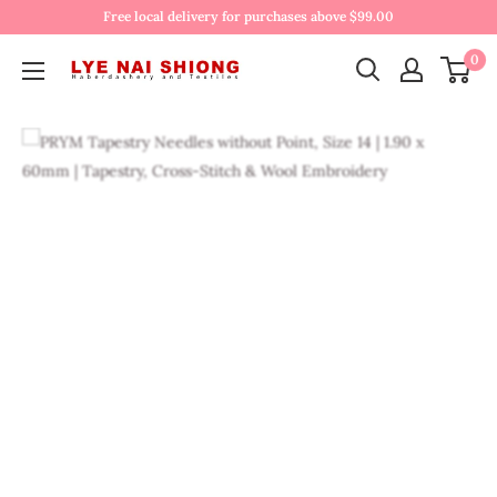
Free local delivery for purchases above $99.00
0