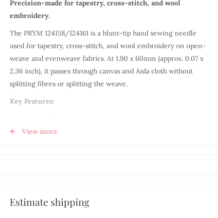
Precision-made for tapestry, cross-stitch, and wool
embroidery.
The PRYM 124158/124161 is a blunt-tip hand sewing needle
used for tapestry, cross-stitch, and wool embroidery on open-
weave and evenweave fabrics. At 1.90 x 60mm (approx. 0.07 x
2.36 inch), it passes through canvas and Aida cloth without
splitting fibres or splitting the weave.
Key Features:
Size 14 | 1.90 x 60mm — for heavy wool, tapestry yarn, and
thick thread
View more
Imperial equivalent: approx. 0.07 x 2.36 inch
Large-eye design — accommodates DMC stranded cotton
or tapestry wool
Blunt tip — passes through evenweave, Aida cloth, and
Estimate shipping
canvas without splitting threads
Hardened steel construction — rust-resistant and