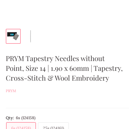
PRYM Tapestry Needles without
Point, Size 14 | 1.90 x 60mm | Tapestry,
Cross-Stitch & Wool Embroidery
PRYM
Qty:
6s (124158)
6s (124158)
25s (124161)