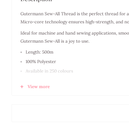
Gutermann Sew-All Thread is the perfect thread for a
Micro-core technology ensures high-strength, and n
Ideal for machine and hand sewing applications, smoot
Gutermann Sew-All is a joy to use.
Length: 500m
100% Polyester
Available in 250 colours
Recommended Needle size NM70 - 90
View more
Made in Germany