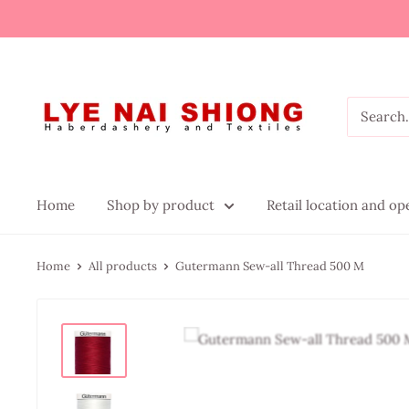
Home
Shop by product
Retail location and o
Home
All products
Gutermann Sew-all Thread 500 M