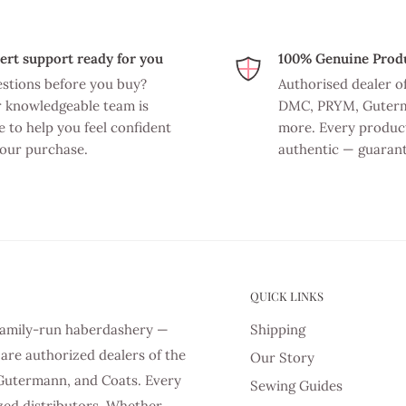
ert support ready for you
100% Genuine Prod
stions before you buy?
Authorised dealer o
 knowledgeable team is
DMC, PRYM, Guter
e to help you feel confident
more. Every product
your purchase.
authentic — guaran
QUICK LINKS
d family-run haberdashery —
Shipping
are authorized dealers of the
Our Story
Gutermann, and Coats. Every
Sewing Guides
zed distributors. Whether