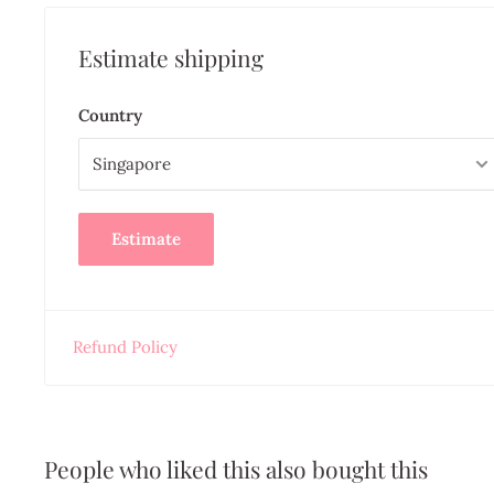
Estimate shipping
Country
Estimate
Refund Policy
People who liked this also bought this