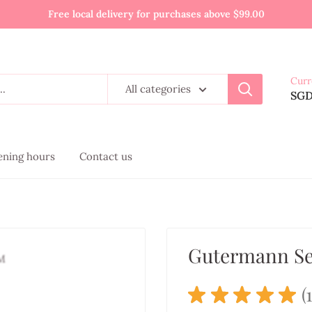
Free local delivery for purchases above $99.00
Curr
All categories
SG
pening hours
Contact us
Gutermann Se
★
★
★
★
★
1