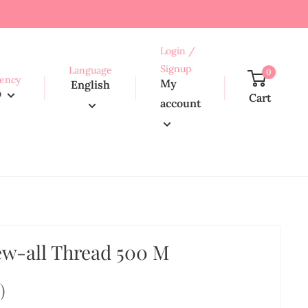
Login /
Signup
Language
0
ency
My
English
D
Cart
account
w-all Thread 500 M
1