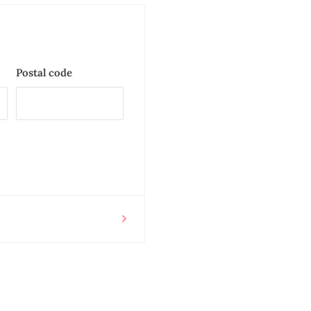
Postal code