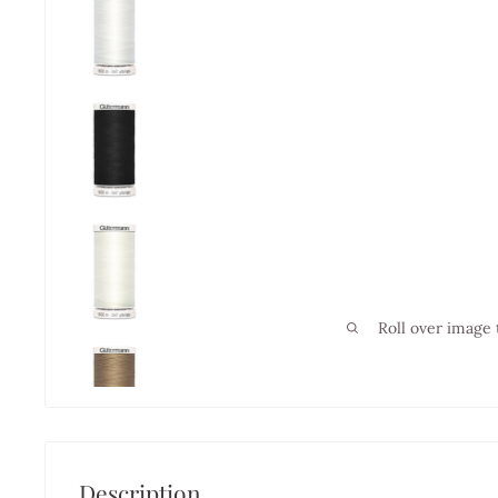
Roll over image 
Description