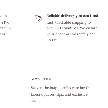
ucts
Reliable delivery you can trust
f YKK,
Fast, trackable shipping to
mann &
over 100 countries. We ensure
 is
your order arrives safely and
teed.
on time.
NEWSLETTER
Stay in the loop — subscribe for the
latest updates, tips, and exclusive
offers.