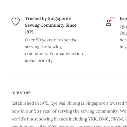
Trusted by Singapore's
Exp
Sewing Community Since
Que
1975
Our
Over 50 years of expertise
her
serving the sewing
in 
community. Your satisfaction
is our priority.
OUR STORY
Established in 1975, Lye Nai Shiong is Singapore's truste
now in our 51st year of serving the sewing community. We 
world's finest sewing brands including YKK, DMC, PRYM, 
product we sell is 100% genuine, sourced through authori