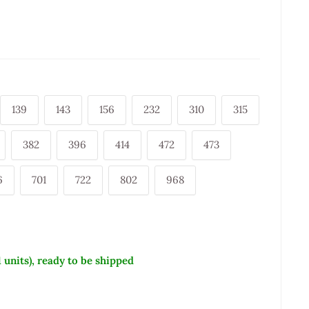
139
143
156
232
310
315
382
396
414
472
473
6
701
722
802
968
1 units), ready to be shipped