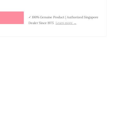
✓ 100% Genuine Product | Authorized Singapore
Dealer Since 1975
Learn more →