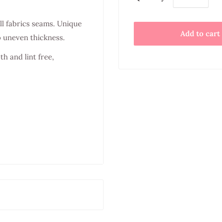
ll fabrics seams. Unique
Add to cart
o uneven thickness.
h and lint free,