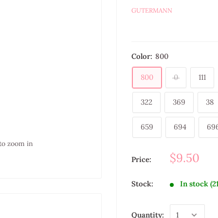
GUTERMANN
Color:
800
800
0
111
322
369
38
659
694
69
to zoom in
$9.50
Price:
Stock:
In stock (2
Quantity: