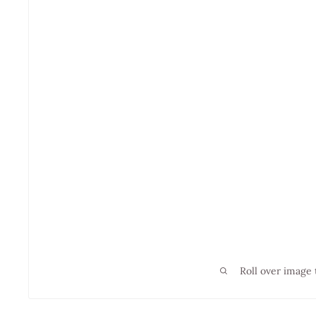
Roll over image 