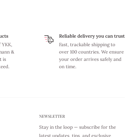
ucts
Reliable delivery you can trust
f YKK,
Fast, trackable shipping to
mann &
over 100 countries. We ensure
 is
your order arrives safely and
teed.
on time.
NEWSLETTER
Stay in the loop — subscribe for the
latest updates, tips, and exclusive