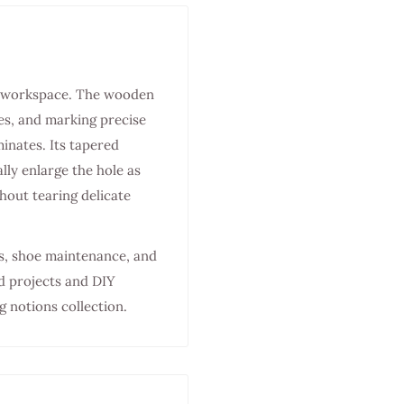
aft workspace. The wooden
es, and marking precise
minates. Its tapered
lly enlarge the hole as
out tearing delicate
ds, shoe maintenance, and
d projects and DIY
g notions collection.