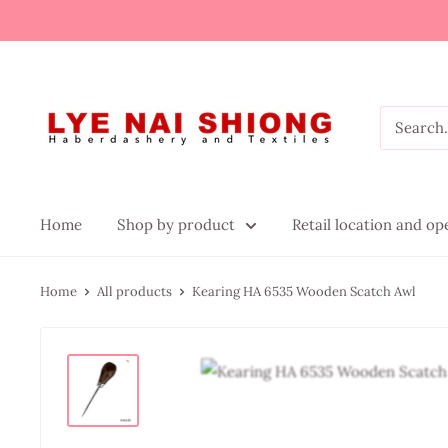
Home
Shop by product
Retail location and o
Home
All products
Kearing HA 6535 Wooden Scatch Awl