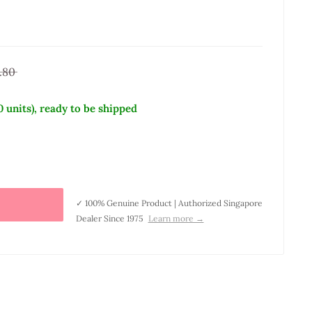
.80
0 units), ready to be shipped
✓ 100% Genuine Product | Authorized Singapore
Dealer Since 1975
Learn more →