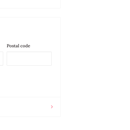
Postal code