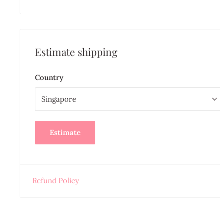
Estimate shipping
Country
Estimate
Refund Policy