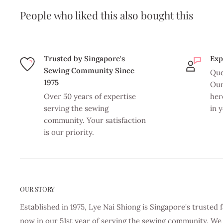
People who liked this also bought this
Trusted by Singapore's
Exp
Sewing Community Since
Que
1975
Our
Over 50 years of expertise
her
serving the sewing
in 
community. Your satisfaction
is our priority.
OUR STORY
Established in 1975, Lye Nai Shiong is Singapore's truste
now in our 51st year of serving the sewing community. We 