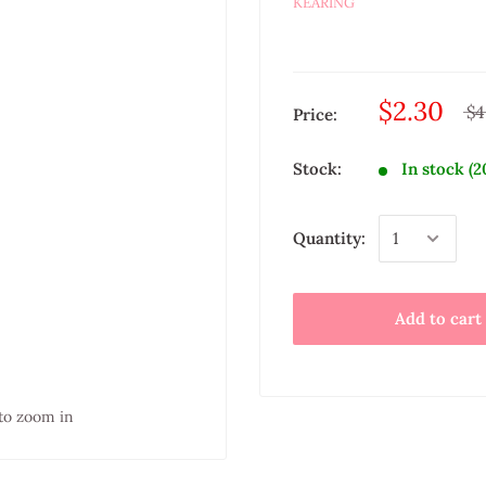
KEARING
$2.30
$4
Price:
Stock:
In stock (2
Quantity:
Add to cart
to zoom in