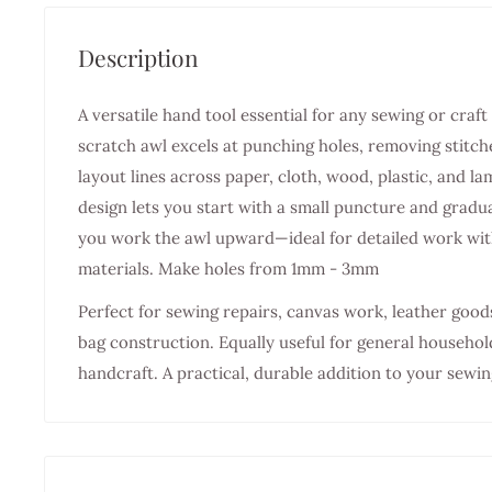
Description
A versatile hand tool essential for any sewing or cr
scratch awl excels at punching holes, removing stitch
layout lines across paper, cloth, wood, plastic, and la
design lets you start with a small puncture and gradua
you work the awl upward—ideal for detailed work with
materials. Make holes from 1mm - 3mm
Perfect for sewing repairs, canvas work, leather goo
bag construction. Equally useful for general househol
handcraft. A practical, durable addition to your sewin