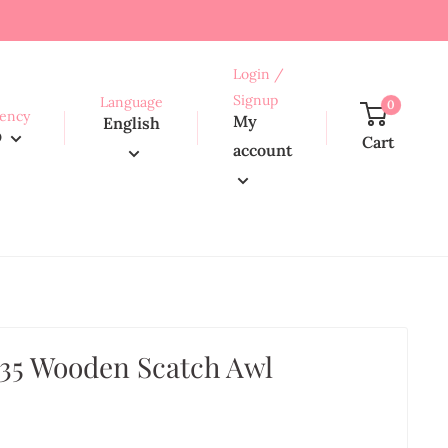
Login /
Signup
Language
0
ency
My
English
D
Cart
account
35 Wooden Scatch Awl