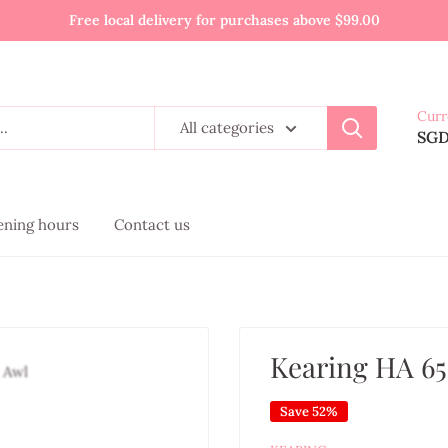
Free local delivery for purchases above $99.00
Curr
All categories
SG
pening hours
Contact us
Kearing HA 65
Save 52%