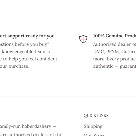
ert support ready for you
100% Genuine Prod
stions before you buy?
Authorised dealer o
 knowledgeable team is
DMC, PRYM, Guter
e to help you feel confident
more. Every product
your purchase.
authentic — guaran
QUICK LINKS
d family-run haberdashery —
Shipping
are authorized dealers of the
Our Story