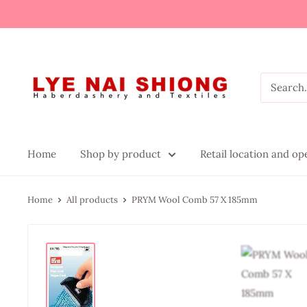
Home
Shop by product
Retail location and o
Home
All products
PRYM Wool Comb 57 X 185mm