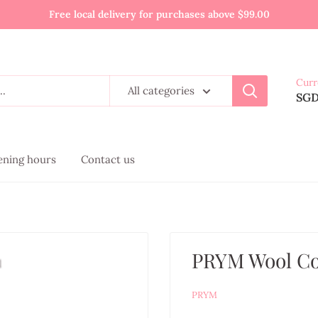
Free local delivery for purchases above $99.00
Curr
All categories
SG
pening hours
Contact us
PRYM Wool C
PRYM