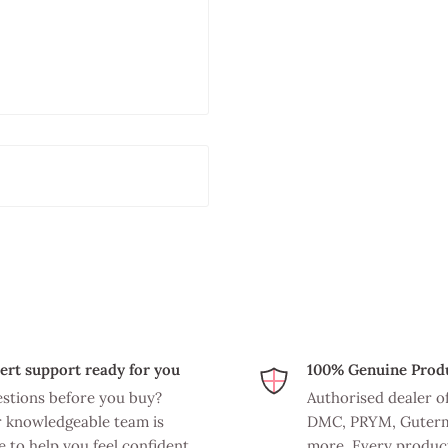
ert support ready for you
100% Genuine Prod
stions before you buy?
Authorised dealer o
 knowledgeable team is
DMC, PRYM, Guter
e to help you feel confident
more. Every product