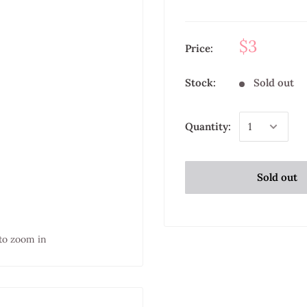
$3
Price:
Stock:
Sold out
Quantity:
Sold out
to zoom in