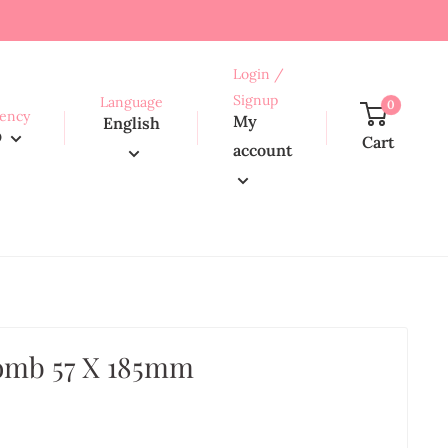
Login /
Signup
Language
0
ency
My
English
D
Cart
account
omb 57 X 185mm