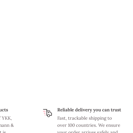
ucts
Reliable delivery you can trust
f YKK,
Fast, trackable shipping to
mann &
over 100 countries. We ensure
 is
your order arrives safely and