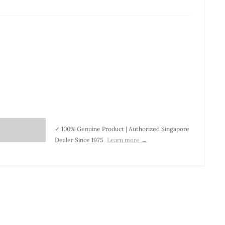
✓ 100% Genuine Product | Authorized Singapore
Dealer Since 1975
Learn more →