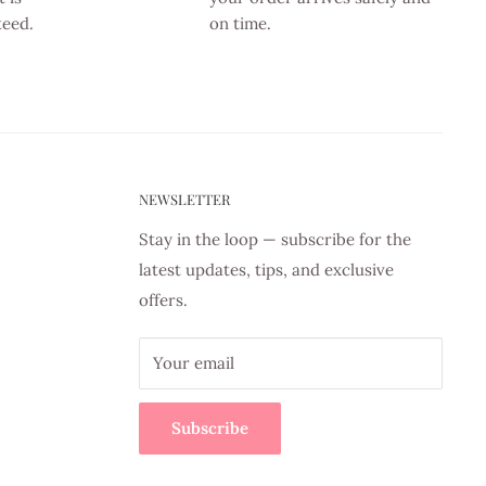
teed.
on time.
NEWSLETTER
Stay in the loop — subscribe for the
latest updates, tips, and exclusive
offers.
Your email
Subscribe