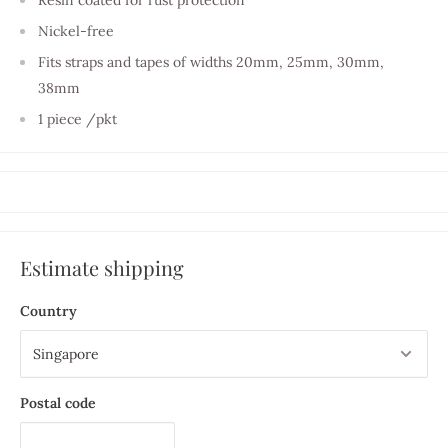
Nickel-free
Fits straps and tapes of widths 20mm, 25mm, 30mm,
38mm
1 piece /pkt
Estimate shipping
Country
Postal code