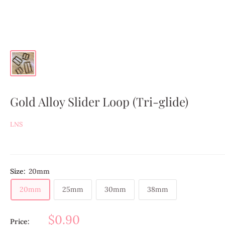
Gold Alloy Slider Loop (Tri-glide)
LNS
Size:
20mm
20mm
25mm
30mm
38mm
$0.90
Price: