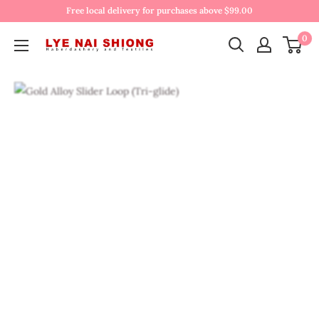
Free local delivery for purchases above $99.00
0