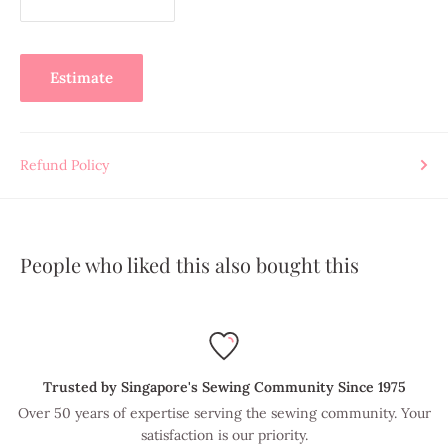
Estimate
Refund Policy
People who liked this also bought this
Trusted by Singapore's Sewing Community Since 1975
Over 50 years of expertise serving the sewing community. Your
satisfaction is our priority.