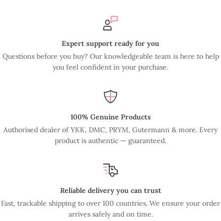
Expert support ready for you
Questions before you buy? Our knowledgeable team is here to help
you feel confident in your purchase.
100% Genuine Products
Authorised dealer of YKK, DMC, PRYM, Gutermann & more. Every
product is authentic — guaranteed.
Reliable delivery you can trust
Fast, trackable shipping to over 100 countries. We ensure your order
arrives safely and on time.