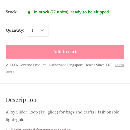
Stock:
In stock (77 units), ready to be shipped
Quantity:
Add to cart
✓ 100% Genuine Product | Authorized Singapore Dealer Since 1975
Learn
more →
Description
Alloy Slider Loop (
Tri-glide
) for bags and crafts I fashionable
light-gold.
Resin coated for rust protection