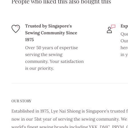
People who liked this also bought this
Trusted by Singapore's
Exp
Sewing Community Since
Que
1975
Our
Over 50 years of expertise
her
serving the sewing
in 
community. Your satisfaction
is our priority.
OUR STORY
Established in 1975, Lye Nai Shiong is Singapore's truste
now in our 51st year of serving the sewing community. We 
world's finest sewing brands including YKK, DMC, PRYM, 