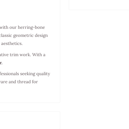
 with our herring-bone
classic geometric design
aesthetics.
ative trim work. With a
r.
fessionals seeking quality
ware and thread for