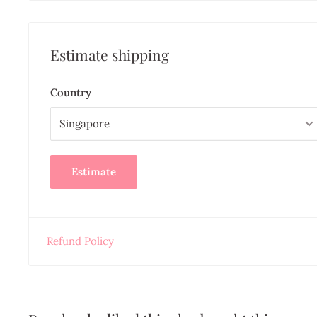
Estimate shipping
Country
Estimate
Refund Policy