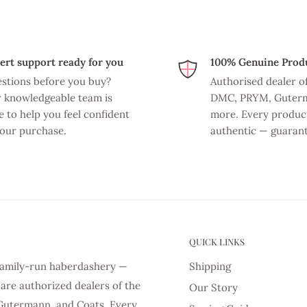
ert support ready for you
100% Genuine Prod
stions before you buy?
Authorised dealer o
 knowledgeable team is
DMC, PRYM, Guter
e to help you feel confident
more. Every product
your purchase.
authentic — guaran
QUICK LINKS
d family-run haberdashery —
Shipping
are authorized dealers of the
Our Story
Gutermann, and Coats. Every