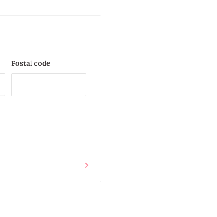
Postal code