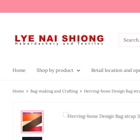
Home
Shop by product
Retail location and o
Home
Bag-making and Crafting
Herring-bone Design Bag st