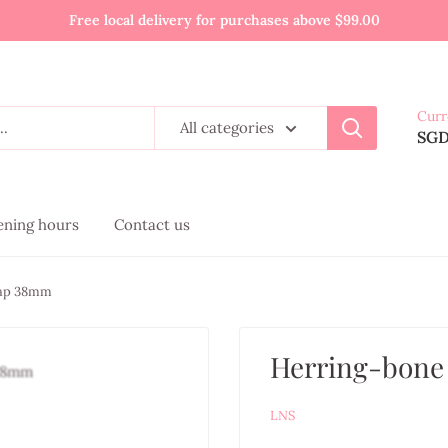
Free local delivery for purchases above $99.00
Curr
All categories
SG
pening hours
Contact us
rap 38mm
Herring-bone
LNS