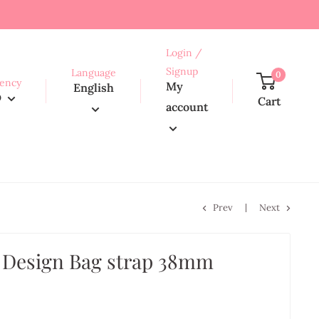
Login /
Signup
Language
0
ency
My
English
D
Cart
account
Prev
Next
 Design Bag strap 38mm