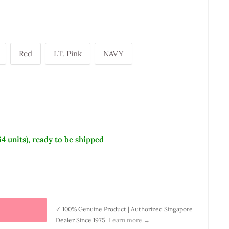
Red
LT. Pink
NAVY
64 units), ready to be shipped
✓ 100% Genuine Product | Authorized Singapore
Dealer Since 1975
Learn more →