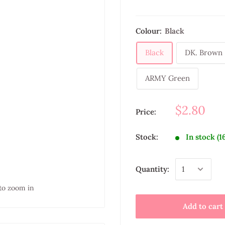
Colour:
Black
Black
DK. Brown
ARMY Green
$2.80
Price:
Stock:
In stock (1
Quantity:
to zoom in
Add to cart