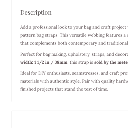
Description
Add a professional look to your bag and craft project
pattern bag straps. This versatile webbing features a 
that complements both contemporary and traditional 
Perfect for bag making, upholstery, straps, and decor
width: 1 1/2 in / 38mm
, this strap is
sold by the mete
Ideal for DIY enthusiasts, seamstresses, and craft pro
materials with authentic style. Pair with quality hard
finished projects that stand the test of time.