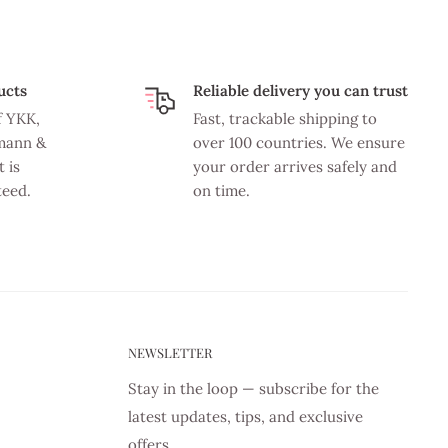
ucts
Reliable delivery you can trust
f YKK,
Fast, trackable shipping to
mann &
over 100 countries. We ensure
 is
your order arrives safely and
teed.
on time.
NEWSLETTER
Stay in the loop — subscribe for the
latest updates, tips, and exclusive
offers.