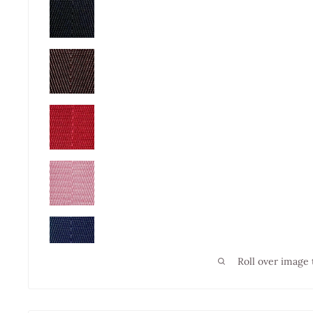
Roll over image 