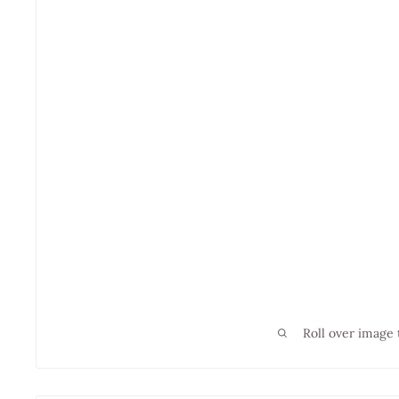
Roll over image 