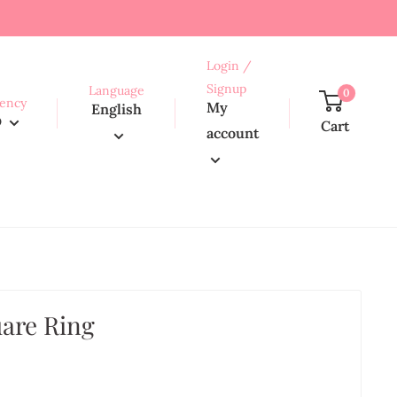
Login /
Signup
Language
0
ency
My
English
D
Cart
account
uare Ring