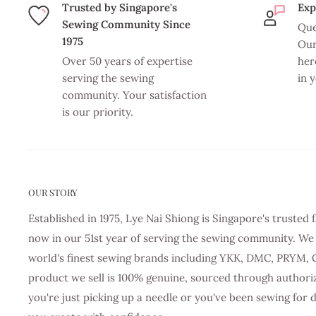
Trusted by Singapore's
Exp
Sewing Community Since
Que
1975
Our
Over 50 years of expertise
her
serving the sewing
in 
community. Your satisfaction
is our priority.
OUR STORY
Established in 1975, Lye Nai Shiong is Singapore's truste
now in our 51st year of serving the sewing community. We 
world's finest sewing brands including YKK, DMC, PRYM, 
product we sell is 100% genuine, sourced through authori
you're just picking up a needle or you've been sewing for 