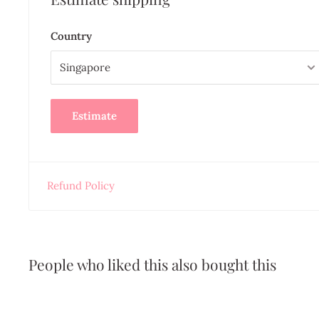
Country
Estimate
Refund Policy
People who liked this also bought this