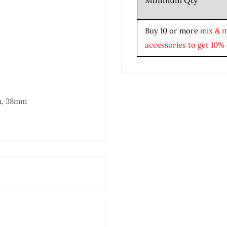
Minimum Qty
Buy 10 or more
mix & 
accessories to get 10% 
m, 38mm