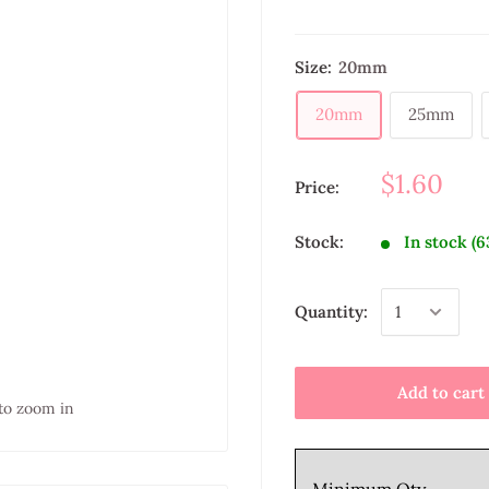
Size:
20mm
20mm
25mm
$1.60
Price:
Stock:
In stock (6
Quantity:
Add to cart
to zoom in