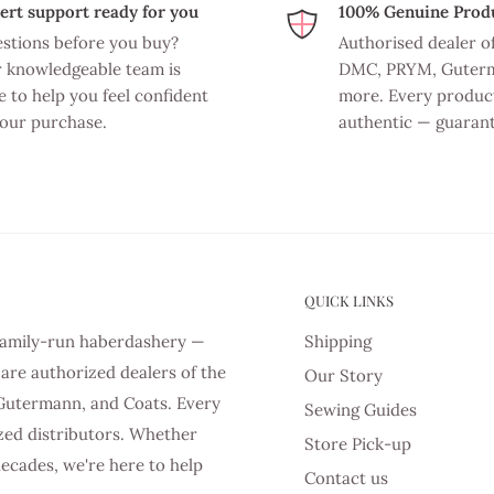
ert support ready for you
100% Genuine Prod
stions before you buy?
Authorised dealer o
 knowledgeable team is
DMC, PRYM, Guter
e to help you feel confident
more. Every product
your purchase.
authentic — guaran
QUICK LINKS
d family-run haberdashery —
Shipping
are authorized dealers of the
Our Story
Gutermann, and Coats. Every
Sewing Guides
zed distributors. Whether
Store Pick-up
decades, we're here to help
Contact us