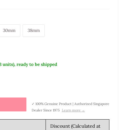
30mm
38mm
3 units), ready to be shipped
✓ 100% Genuine Product | Authorized Singapore
Dealer Since 1975
Learn more →
Discount (Calculated at