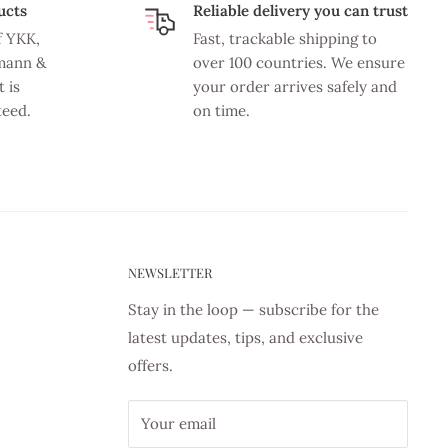
ucts
Reliable delivery you can trust
f YKK,
Fast, trackable shipping to
mann &
over 100 countries. We ensure
 is
your order arrives safely and
teed.
on time.
NEWSLETTER
Stay in the loop — subscribe for the
latest updates, tips, and exclusive
offers.
Your email