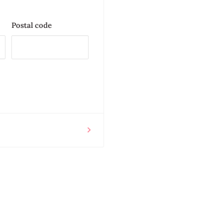
Postal code