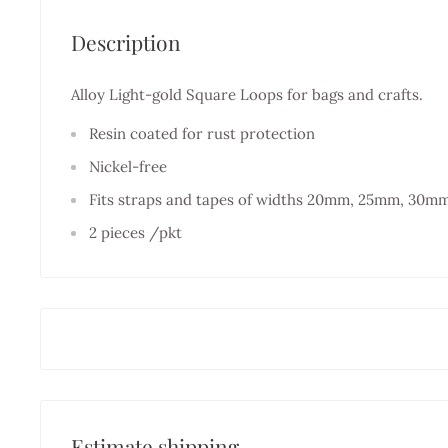
Description
Alloy Light-gold Square Loops for bags and crafts.
Resin coated for rust protection
Nickel-free
Fits straps and tapes of widths 20mm, 25mm, 30m
2 pieces /pkt
Estimate shipping