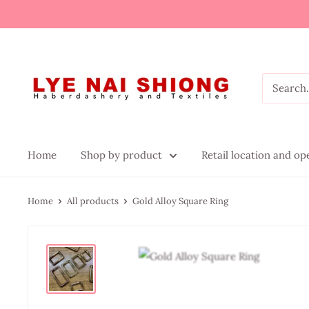
Home
Shop by product
Retail location and o
Home
All products
Gold Alloy Square Ring