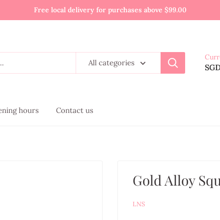
Free local delivery for purchases above $99.00
Curr
All categories
SG
pening hours
Contact us
Gold Alloy Sq
LNS