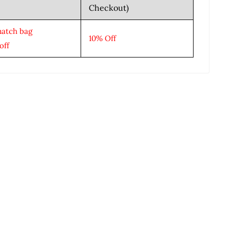
Checkout)
match bag
10% Off
off