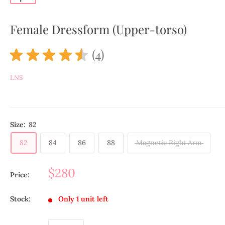
Female Dressform (Upper-torso)
★
★
★
★
★
4
4
LNS
Size:
82
82
84
86
88
Magnetic Right Arm
$280
Price:
Stock:
Only 1 unit left