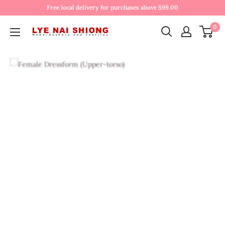
Free local delivery for purchases above $99.00
0