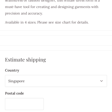
seamstress or fashion designer, this female dress form is a
must-have tool for creating and designing garments with
precision and accuracy.
Available in 4 sizes. Please see size chart for details.
Estimate shipping
Country
Postal code