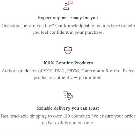
Expert support ready for you
Questions before you buy? Our knowledgeable team is here to help
you feel confident in your purchase.
100% Genuine Products
Authorised dealer of YKK, DMC, PRYM, Gutermann & more. Every
product is authentic — guaranteed.
Reliable delivery you can trust
Fast, trackable shipping to over 100 countries. We ensure your order
arrives safely and on time.