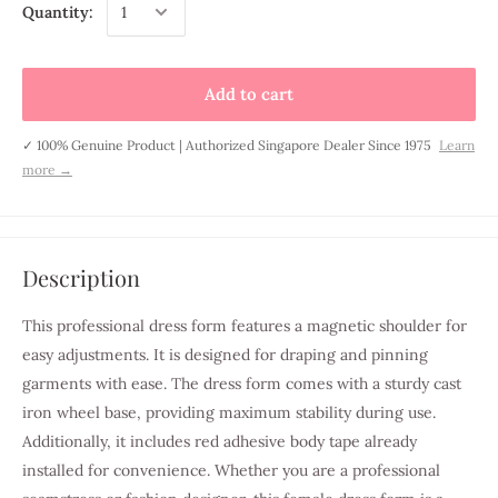
Quantity:
Add to cart
✓ 100% Genuine Product | Authorized Singapore Dealer Since 1975
Learn
more →
Description
This professional dress form features a magnetic shoulder for
easy adjustments. It is designed for draping and pinning
garments with ease. The dress form comes with a sturdy cast
iron wheel base, providing maximum stability during use.
Additionally, it includes red adhesive body tape already
installed for convenience. Whether you are a professional