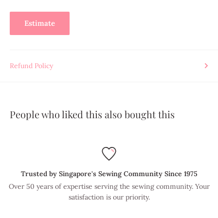
Estimate
Refund Policy
People who liked this also bought this
Trusted by Singapore's Sewing Community Since 1975
Over 50 years of expertise serving the sewing community. Your
satisfaction is our priority.